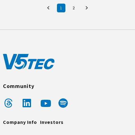
1
2
Community
Company Info
Investors