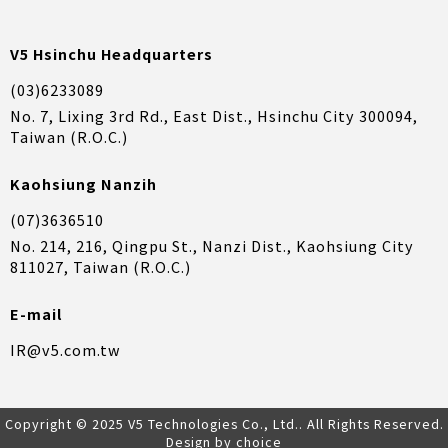
V5 Hsinchu Headquarters
(03)6233089
No. 7, Lixing 3rd Rd., East Dist., Hsinchu City 300094,
Taiwan (R.O.C.)
Kaohsiung Nanzih
(07)3636510
No. 214, 216, Qingpu St., Nanzi Dist., Kaohsiung City
811027, Taiwan (R.O.C.)
E-mail
IR@v5.com.tw
Copyright © 2025 V5 Technologies Co., Ltd.. All Rights Reserved.
Design by choice