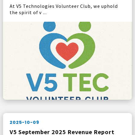
At V5 Technologies Volunteer Club, we uphold
the spirit of v ...
2025-10-09
V5 September 2025 Revenue Report