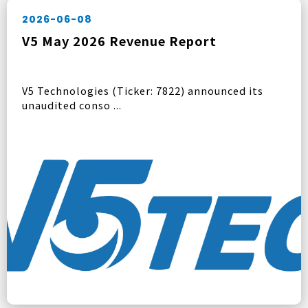
2026-06-08
V5 May 2026 Revenue Report
V5 Technologies (Ticker: 7822) announced its
unaudited conso ...