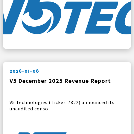
2026-01-08
V5 December 2025 Revenue Report
V5 Technologies (Ticker: 7822) announced its
unaudited conso ...