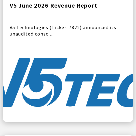
V5 June 2026 Revenue Report
V5 Technologies (Ticker: 7822) announced its
unaudited conso ...