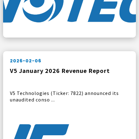
2026-02-06
V5 January 2026 Revenue Report
V5 Technologies (Ticker: 7822) announced its
unaudited conso ...