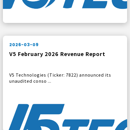
2026-03-09
V5 February 2026 Revenue Report
V5 Technologies (Ticker: 7822) announced its
unaudited conso ...