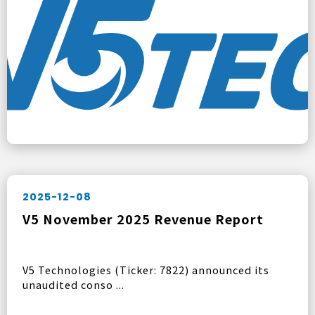
2025-12-08
V5 November 2025 Revenue Report
V5 Technologies (Ticker: 7822) announced its
unaudited conso ...