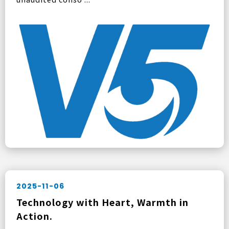
2025-11-06
Technology with Heart, Warmth in
Action.