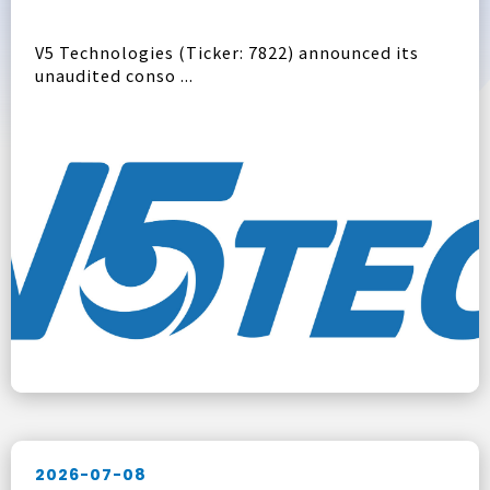
V5 Technologies (Ticker: 7822) announced its
unaudited conso ...
2026-07-08