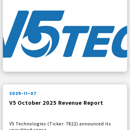
2025-11-07
V5 October 2025 Revenue Report
V5 Technologies (Ticker: 7822) announced its
unaudited conso ...