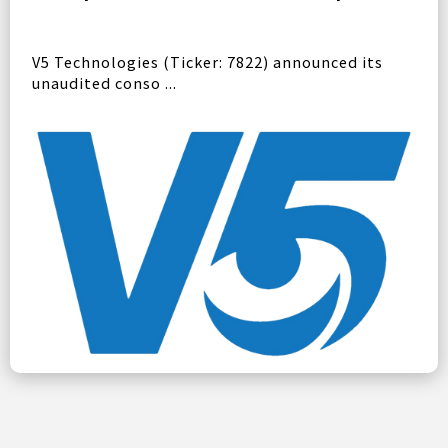
V5 Technologies (Ticker: 7822) announced its
unaudited conso ...