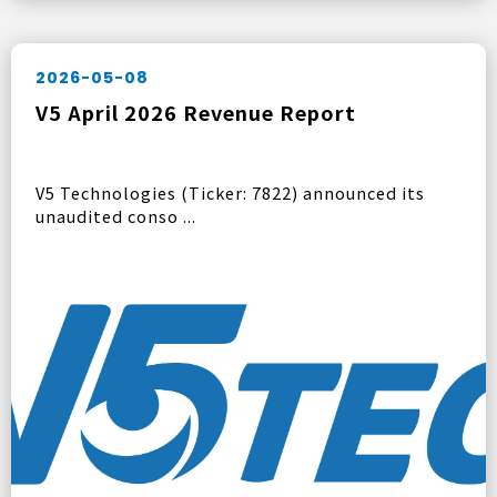
2026-05-08
V5 April 2026 Revenue Report
V5 Technologies (Ticker: 7822) announced its
unaudited conso ...