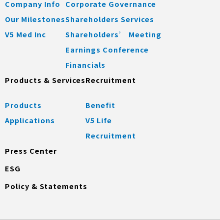
Company Info
Corporate Governance
Our Milestones
Shareholders Services
V5 Med Inc
Shareholders’ Meeting
Earnings Conference
Financials
Products & Services
Recruitment
Products
Benefit
Applications
V5 Life
Recruitment
Press Center
ESG
Policy & Statements