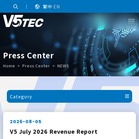
｜
繁中
EN
Press Center
Home
Press Center
NEWS
Category
2026-08-05
V5 July 2026 Revenue Report