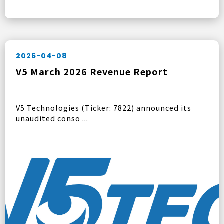
2026-04-08
V5 March 2026 Revenue Report
V5 Technologies (Ticker: 7822) announced its
unaudited conso ...