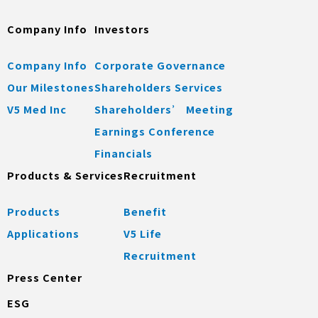
Company Info
Investors
Company Info
Corporate Governance
Our Milestones
Shareholders Services
V5 Med Inc
Shareholders’ Meeting
Earnings Conference
Financials
Products & Services
Recruitment
Products
Benefit
Applications
V5 Life
Recruitment
Press Center
ESG