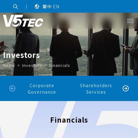
｜
繁中
EN
Investors
Home
Investors
Financials
Corporate
Shareholders
Sh
Governance
Services
Financials