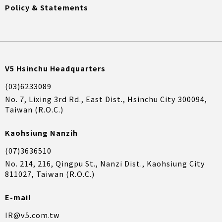
Policy & Statements
V5 Hsinchu Headquarters
(03)6233089
No. 7, Lixing 3rd Rd., East Dist., Hsinchu City 300094,
Taiwan (R.O.C.)
Kaohsiung Nanzih
(07)3636510
No. 214, 216, Qingpu St., Nanzi Dist., Kaohsiung City
811027, Taiwan (R.O.C.)
E-mail
IR@v5.com.tw