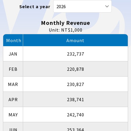
Select a year
Monthly Revenue
Unit: NT$1,000
Month
Amount
JAN
232,737
FEB
220,878
MAR
230,827
APR
238,741
MAY
242,740
JUN
253,364