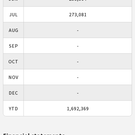
JUL
273,081
AUG
-
SEP
-
OCT
-
NOV
-
DEC
-
YTD
1,692,369