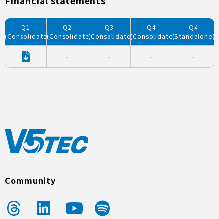
Financial statements
Q1
Q2
Q3
Q4
Q4
(Consolidated)
(Consolidated)
(Consolidated)
(Consolidated)
(Standalone)
-
-
-
-
Community